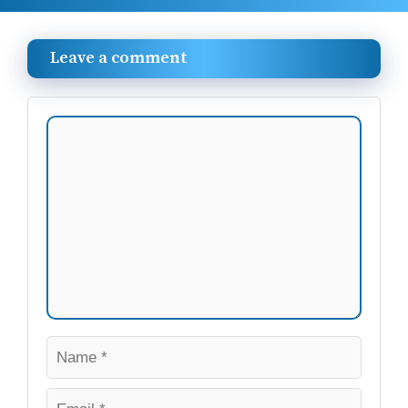
Leave a comment
Comment
Name
Email