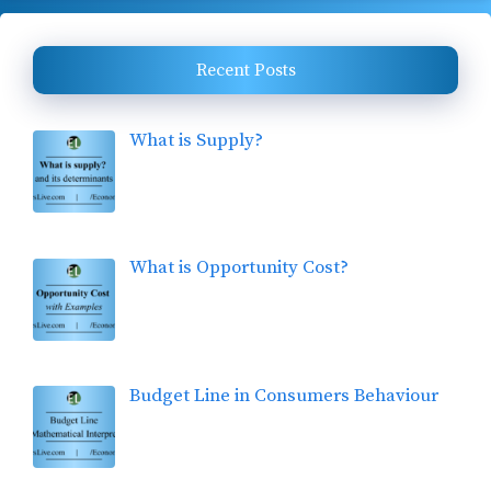
Recent Posts
What is Supply?
What is Opportunity Cost?
Budget Line in Consumers Behaviour