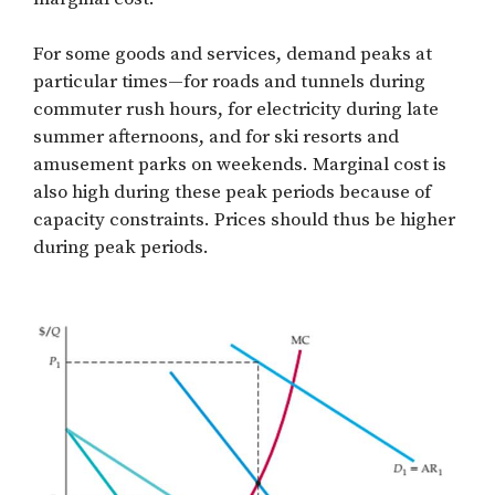
For some goods and services, demand peaks at
particular times—for roads and tunnels during
commuter rush hours, for electricity during late
summer afternoons, and for ski resorts and
amusement parks on weekends. Marginal cost is
also high during these peak periods because of
capacity constraints. Prices should thus be higher
during peak periods.