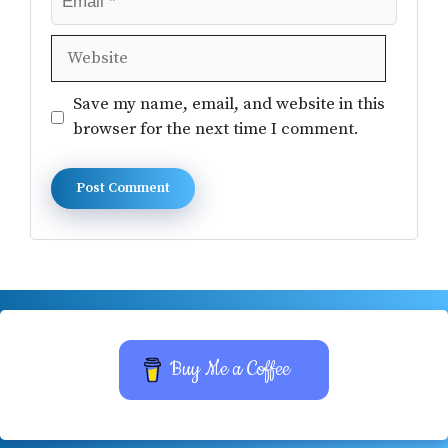
Website
Save my name, email, and website in this
browser for the next time I comment.
Buy Me a Coffee