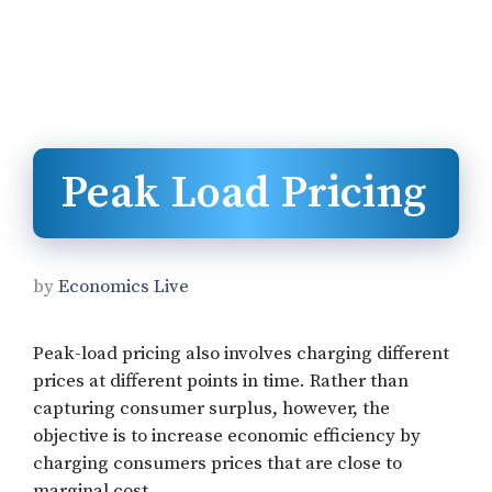
Peak Load Pricing
by
Economics Live
Peak-load pricing also involves charging different
prices at different points in time. Rather than
capturing consumer surplus, however, the
objective is to increase economic efficiency by
charging consumers prices that are close to
marginal cost.