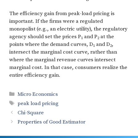
The efficiency gain from peak-load pricing is
important. If the firms were a regulated
monopolist (e.g., an electric utility), the regulatory
agency should set the prices P
and P
at the
1
2
points where the demand curves, D
and D
,
1
2
intersect the marginal cost curve, rather than
where the marginal revenue curves intersect
marginal cost. In that case, consumers realize the
entire efficiency gain.
Categories
Micro Economics
Tags
peak load pricing
Chi-Square
Properties of Good Estimator