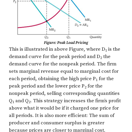
Figure: Peak Load Pricing
This is illustrated in above Figure, where D
is the
1
demand curve for the peak period and D
the
2
demand curve for the nonpeak period. The firm
sets marginal revenue equal to marginal cost for
each period, obtaining the high price P
for the
1
peak period and the lower price P
for the
2
nonpeak period, selling corresponding quantities
Q
and Q
. This strategy increases the firm’s profit
1
2
above what it would be if it charged one price for
all periods. It is also more efficient: The sum of
producer and consumer surplus is greater
because prices are closer to marginal cost.