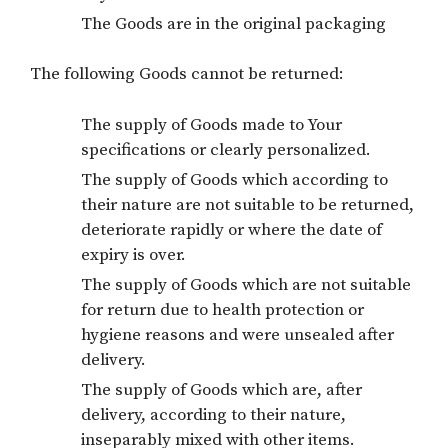
The Goods are in the original packaging
The following Goods cannot be returned:
The supply of Goods made to Your
specifications or clearly personalized.
The supply of Goods which according to
their nature are not suitable to be returned,
deteriorate rapidly or where the date of
expiry is over.
The supply of Goods which are not suitable
for return due to health protection or
hygiene reasons and were unsealed after
delivery.
The supply of Goods which are, after
delivery, according to their nature,
inseparably mixed with other items.