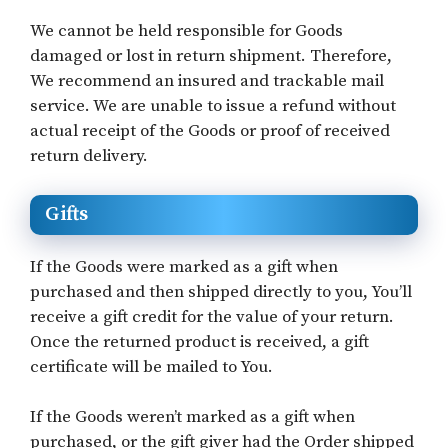
We cannot be held responsible for Goods
damaged or lost in return shipment. Therefore,
We recommend an insured and trackable mail
service. We are unable to issue a refund without
actual receipt of the Goods or proof of received
return delivery.
Gifts
If the Goods were marked as a gift when
purchased and then shipped directly to you, You’ll
receive a gift credit for the value of your return.
Once the returned product is received, a gift
certificate will be mailed to You.
If the Goods weren’t marked as a gift when
purchased, or the gift giver had the Order shipped