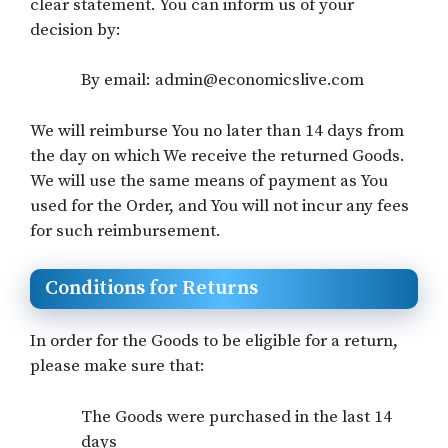
clear statement. You can inform us of your
decision by:
By email: admin@economicslive.com
We will reimburse You no later than 14 days from
the day on which We receive the returned Goods.
We will use the same means of payment as You
used for the Order, and You will not incur any fees
for such reimbursement.
Conditions for Returns
In order for the Goods to be eligible for a return,
please make sure that:
The Goods were purchased in the last 14
days