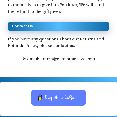
to themselves to give it to You later, We will send
the refund to the gift giver.
Contact Us
If you have any questions about our Returns and
Refunds Policy, please contact us:
By email: admin@economicslive.com
Buy Me a Coffee