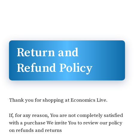
Return and
Refund Policy
Thank you for shopping at Economics Live.
If, for any reason, You are not completely satisfied
with a purchase We invite You to review our policy
on refunds and returns