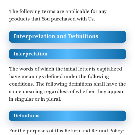
The following terms are applicable for any
products that You purchased with Us.
Interpretation and Definitions
Interpretation
The words of which the initial letter is capitalized
have meanings defined under the following
conditions. The following definitions shall have the
same meaning regardless of whether they appear
in singular or in plural.
Definitions
For the purposes of this Return and Refund Policy: