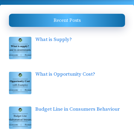
Recent Posts
What is Supply?
What is Opportunity Cost?
Budget Line in Consumers Behaviour