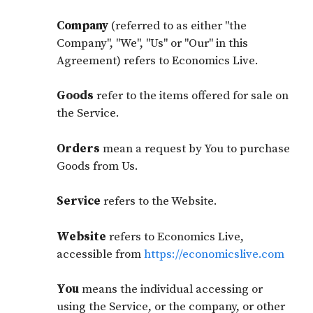
Company
(referred to as either "the
Company", "We", "Us" or "Our" in this
Agreement) refers to Economics Live.
Goods
refer to the items offered for sale on
the Service.
Orders
mean a request by You to purchase
Goods from Us.
Service
refers to the Website.
Website
refers to Economics Live,
accessible from
https://economicslive.com
You
means the individual accessing or
using the Service, or the company, or other