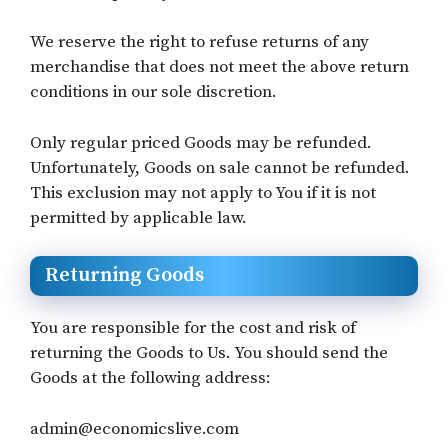
We reserve the right to refuse returns of any
merchandise that does not meet the above return
conditions in our sole discretion.
Only regular priced Goods may be refunded.
Unfortunately, Goods on sale cannot be refunded.
This exclusion may not apply to You if it is not
permitted by applicable law.
Returning Goods
You are responsible for the cost and risk of
returning the Goods to Us. You should send the
Goods at the following address:
admin@economicslive.com