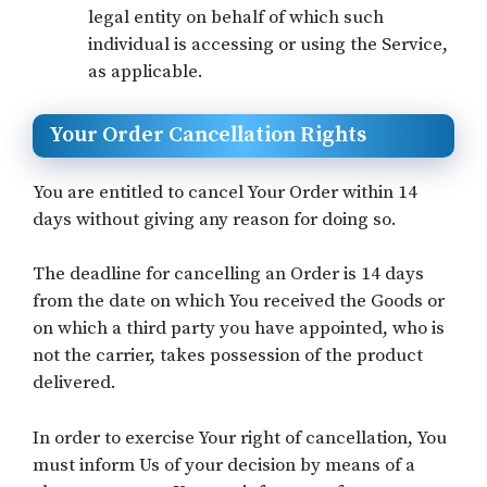
legal entity on behalf of which such
individual is accessing or using the Service,
as applicable.
Your Order Cancellation Rights
You are entitled to cancel Your Order within 14
days without giving any reason for doing so.
The deadline for cancelling an Order is 14 days
from the date on which You received the Goods or
on which a third party you have appointed, who is
not the carrier, takes possession of the product
delivered.
In order to exercise Your right of cancellation, You
must inform Us of your decision by means of a