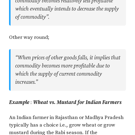
commodity becomes relatively less profitable
which eventually intends to decrease the supply
of commodity”.
Other way round;
“When prices of other goods falls, it implies that
commodity becomes more profitable due to
which the supply of current commodity
increases.”
Example
:
Wheat vs. Mustard for Indian Farmers
An Indian farmer in Rajasthan or Madhya Pradesh
typically has a choice i.e., grow wheat or grow
mustard during the Rabi season. If the