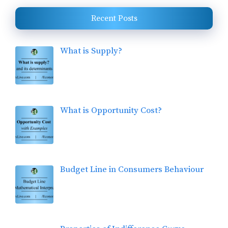
Recent Posts
What is Supply?
What is Opportunity Cost?
Budget Line in Consumers Behaviour