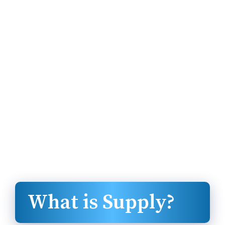
What is Supply?