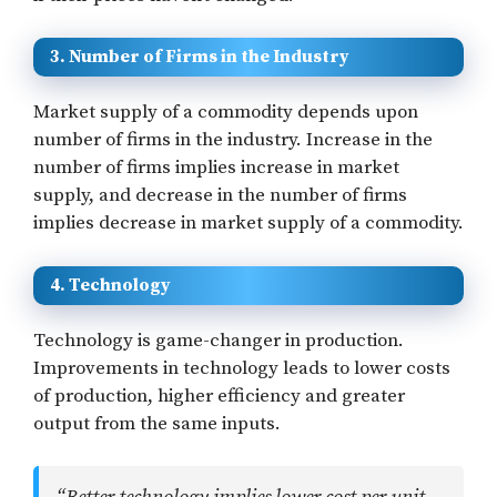
3. Number of Firms in the Industry
Market supply of a commodity depends upon
number of firms in the industry. Increase in the
number of firms implies increase in market
supply, and decrease in the number of firms
implies decrease in market supply of a commodity.
4. Technology
Technology is game-changer in production.
Improvements in technology leads to lower costs
of production, higher efficiency and greater
output from the same inputs.