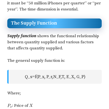
it must be “50 million iPhones per quarter” or “per
year”. The time dimension is essential.
The Supply Function
Supply function
shows the functional relationship
between quantity supplied and various factors
that affects quantity supplied.
The general supply function is:
Q_s=f(P_x, P_r,N_F,T, E_X, G_P)
Where;
: Price of