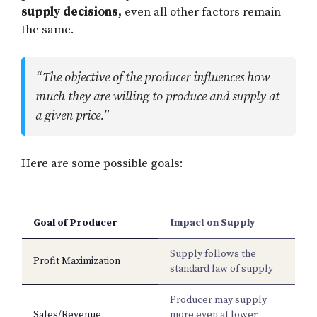
supply decisions,
even all other factors remain
the same.
“The objective of the producer influences how
much they are willing to produce and supply at
a given price.”
Here are some possible goals:
Goal of Producer
Impact on Supply
Supply follows the
Profit Maximization
standard law of supply
Producer may supply
Sales/Revenue
more even at lower