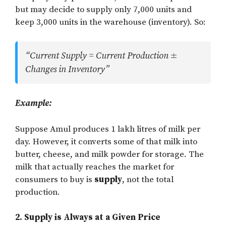
but may decide to supply only 7,000 units and
keep 3,000 units in the warehouse (inventory). So:
“Current Supply = Current Production
Changes in Inventory”
Example:
Suppose Amul produces 1 lakh litres of milk per
day. However, it converts some of that milk into
butter, cheese, and milk powder for storage. The
milk that actually reaches the market for
consumers to buy is
supply
, not the total
production.
2. Supply is Always at a Given Price