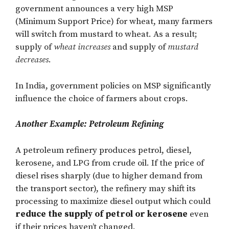
government announces a very high MSP
(Minimum Support Price) for wheat, many farmers
will switch from mustard to wheat. As a result;
supply of
wheat increases
and supply of
mustard
decreases
.
In India, government policies on MSP significantly
influence the choice of farmers about crops.
Another Example: Petroleum Refining
A petroleum refinery produces petrol, diesel,
kerosene, and LPG from crude oil. If the price of
diesel rises sharply (due to higher demand from
the transport sector), the refinery may shift its
processing to maximize diesel output which could
reduce the supply of petrol or kerosene
even
if their prices haven’t changed.