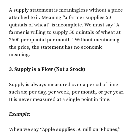
A supply statement is meaningless without a price
attached to it. Meaning “a farmer supplies 50
quintals of wheat” is incomplete. We must say “A
farmer is willing to supply 50 quintals of wheat at
2500 per quintal per month”. Without mentioning
the price, the statement has no economic
meaning.
3. Supply is a Flow (Not a Stock)
Supply is always measured over a period of time
such as; per day, per week, per month, or per year.
It is never measured at a single point in time.
Example:
When we say “Apple supplies 50 million iPhones,”