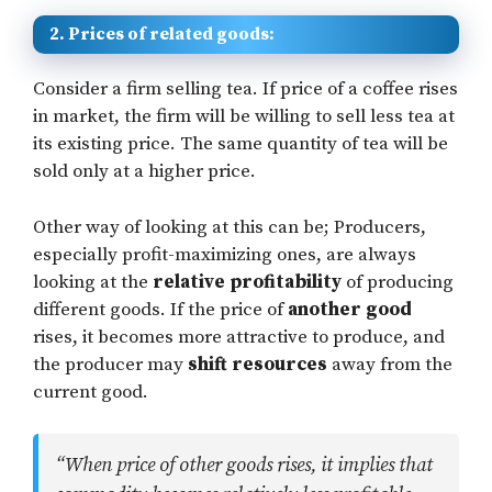
2. Prices of related goods:
Consider a firm selling tea. If price of a coffee rises
in market, the firm will be willing to sell less tea at
its existing price. The same quantity of tea will be
sold only at a higher price.
Other way of looking at this can be; Producers,
especially profit-maximizing ones, are always
looking at the
relative profitability
of producing
different goods. If the price of
another good
rises, it becomes more attractive to produce, and
the producer may
shift resources
away from the
current good.
“When price of other goods rises, it implies that