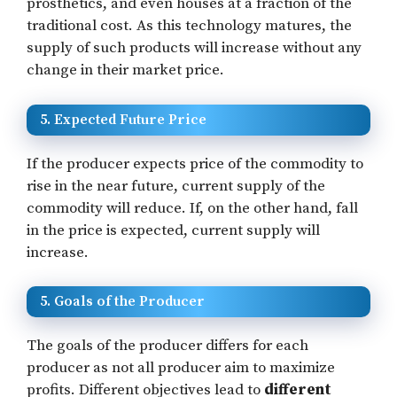
prosthetics, and even houses at a fraction of the
traditional cost. As this technology matures, the
supply of such products will increase without any
change in their market price.
5. Expected Future Price
If the producer expects price of the commodity to
rise in the near future, current supply of the
commodity will reduce. If, on the other hand, fall
in the price is expected, current supply will
increase.
5. Goals of the Producer
The goals of the producer differs for each
producer as not all producer aim to maximize
profits. Different objectives lead to
different