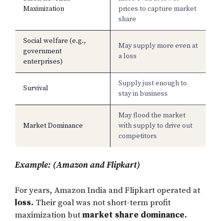
Maximization
prices to capture market
share
Social welfare (e.g.,
May supply more even at
government
a loss
enterprises)
Supply just enough to
Survival
stay in business
May flood the market
Market Dominance
with supply to drive out
competitors
Example: (Amazon and Flipkart)
For years, Amazon India and Flipkart operated at
loss.
Their goal was not short-term profit
maximization but
market share dominance.