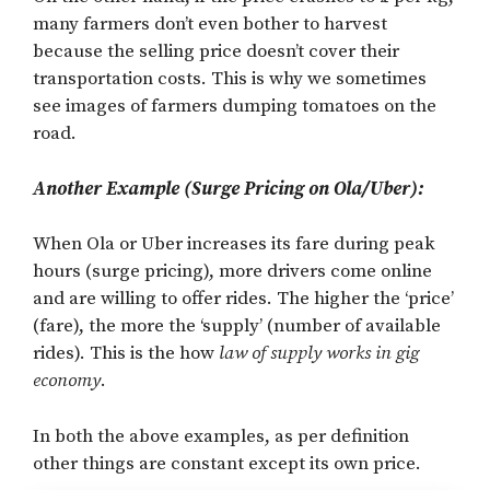
many farmers don’t even bother to harvest
because the selling price doesn’t cover their
transportation costs. This is why we sometimes
see images of farmers dumping tomatoes on the
road.
Another Example (Surge Pricing on Ola/Uber):
When Ola or Uber increases its fare during peak
hours (surge pricing), more drivers come online
and are willing to offer rides. The higher the ‘price’
(fare), the more the ‘supply’ (number of available
rides). This is the how
law of supply works in gig
economy
.
In both the above examples, as per definition
other things are constant except its own price.