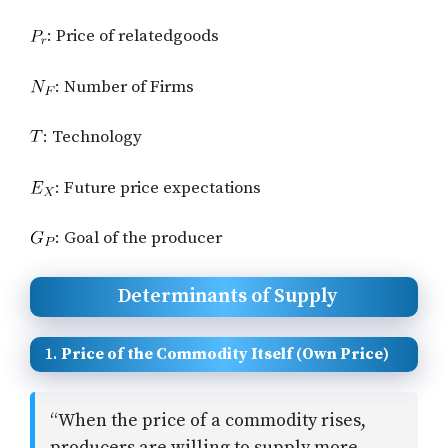
: Price of relatedgoods
: Number of Firms
: Technology
: Future price expectations
: Goal of the producer
Determinants of Supply
1.
Price of the Commodity Itself (Own Price)
“When the price of a commodity rises,
producers are willing to supply more.