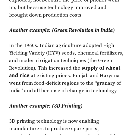
exploded, not because the price of phones went
up, but because technology improved and
brought down production costs.
Another example: (Green Revolution in India)
In the 1960s. Indian agriculture adopted High
Yielding Variety (HYV) seeds, chemical fertilizers,
and modern irrigation techniques (the Green
Revolution). This increased the
supply of wheat
and rice
at existing prices. Punjab and Haryana
went from food-deficit regions to the “granary of
India” and all because of change in technology.
Another example: (3D Printing)
3D printing technology is now enabling
manufacturers to produce spare parts,