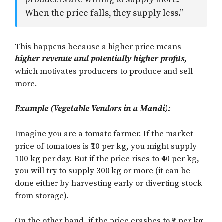
When the price falls, they supply less.”
This happens because a higher price means
higher revenue and potentially higher profits,
which motivates producers to produce and sell
more.
Example (Vegetable Vendors in a Mandi):
Imagine you are a tomato farmer. If the market
price of tomatoes is ₹10 per kg, you might supply
100 kg per day. But if the price rises to ₹40 per kg,
you will try to supply 300 kg or more (it can be
done either by harvesting early or diverting stock
from storage).
On the other hand, if the price crashes to ₹2 per kg,