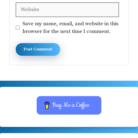
Website
Save my name, email, and website in this
browser for the next time I comment.
Buy Me a Coffee