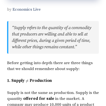
by
Economics Live
“Supply refers to the quantity of a commodity
that producers are willing and able to sell at
different prices, during a given period of time,
while other things remains constant.”
Before getting into depth there are three things
that we should remember about supply:
1. Supply
Production
Supply is not the same as production. Supply is the
quantity
offered for sale
in the market. A
company may produce 10,000 units of a product