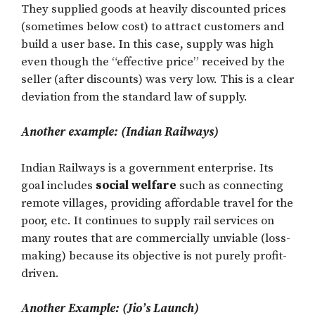
They supplied goods at heavily discounted prices
(sometimes below cost) to attract customers and
build a user base. In this case, supply was high
even though the “effective price” received by the
seller (after discounts) was very low. This is a clear
deviation from the standard law of supply.
Another example: (Indian Railways)
Indian Railways is a government enterprise. Its
goal includes
social welfare
such as connecting
remote villages, providing affordable travel for the
poor, etc. It continues to supply rail services on
many routes that are commercially unviable (loss-
making) because its objective is not purely profit-
driven.
Another Example: (Jio’s Launch)