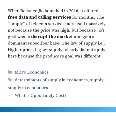
When Reliance Jio launched in 2016, it offered
free data and calling services
for months. The
“supply” of telecom services increased massively,
not because the price was high, but because Jio’s
goal was to
disrupt the market
and gain a
dominant subscriber base. The law of supply i.e.,
Higher price, higher supply; clearly did not apply
here because the producer’s goal was different.
Categories
Micro Economics
Tags
determinants of supply in economics
,
supply
,
supply in economics
What is Opportunity Cost?