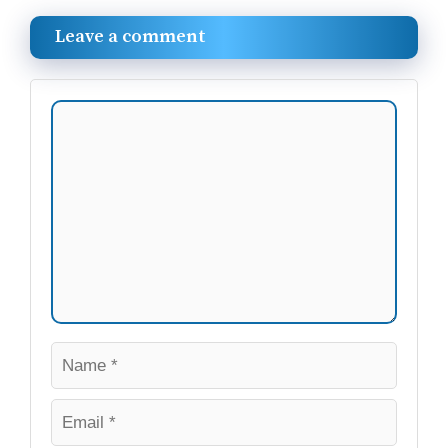
Leave a comment
Comment
Name
Email