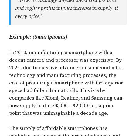
“Better technology implies lower cost per unit
and higher profits implies increase in supply at
every price.”
Example: (Smartphones)
In 2010, manufacturing a smartphone with a
decent camera and processor was expensive. By
2024, due to massive advances in semiconductor
technology and manufacturing processes, the
cost of producing a smartphone with far superior
specs had fallen dramatically. This is why
companies like Xiomi, Realme, and Samsung can
now supply feature ₹8,000 – ₹12,000 i.e., a price
point that was unimaginable a decade age.
The supply of affordable smartphones has