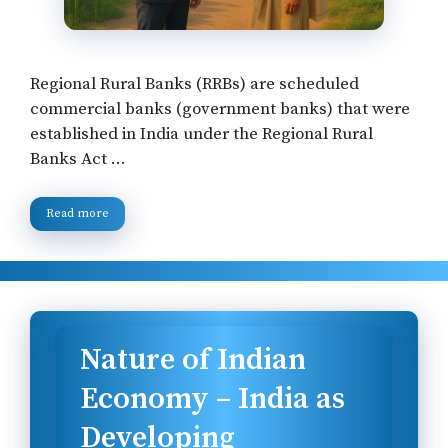
Regional Rural Banks (RRBs) are scheduled
commercial banks (government banks) that were
established in India under the Regional Rural
Banks Act …
Read more
Nature of Indian
Economy – India as
Developing