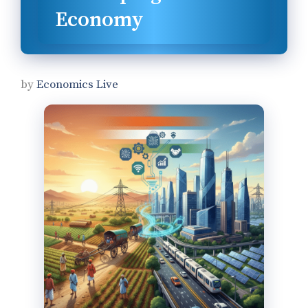
Economy
by
Economics Live