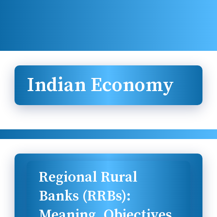
Indian Economy
Regional Rural
Banks (RRBs):
Meaning, Objectives