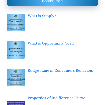
Recent Posts
What is Supply?
What is Opportunity Cost?
Budget Line in Consumers Behaviour
Properties of Indifference Curve