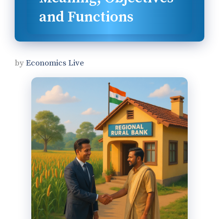
and Functions
by
Economics Live