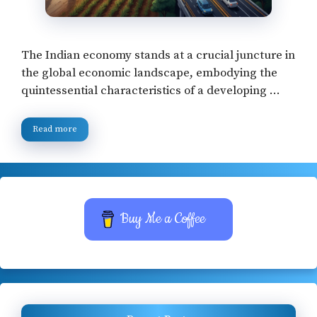
The Indian economy stands at a crucial juncture in
the global economic landscape, embodying the
quintessential characteristics of a developing …
Read more
Buy Me a Coffee