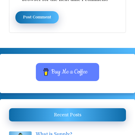
Buy Me a Coffee
Recent Posts
What is Supply?