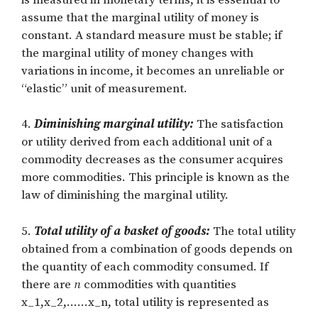
assume that the marginal utility of money is
constant. A standard measure must be stable; if
the marginal utility of money changes with
variations in income, it becomes an unreliable or
“elastic” unit of measurement.
4.
Diminishing marginal utility:
The satisfaction
or utility derived from each additional unit of a
commodity decreases as the consumer acquires
more commodities. This principle is known as the
law of diminishing the marginal utility.
5.
Total utility of a basket of goods:
The total utility
obtained from a combination of goods depends on
the quantity of each commodity consumed. If
there are
n
commodities with quantities
x_1,x_2,……x_n
, total utility is represented as