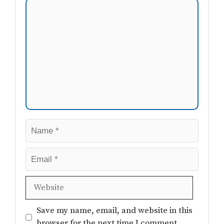
Comment
Name
Email
Website
Save my name, email, and website in this
browser for the next time I comment.