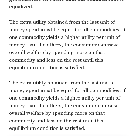
equalized.
The extra utility obtained from the last unit of
money spent must be equal for all commodities. If
one commodity yields a higher utility per unit of
money than the others, the consumer can raise
overall welfare by spending more on that
commodity and less on the rest until this
equilibrium condition is satisfied.
The extra utility obtained from the last unit of
money spent must be equal for all commodities. If
one commodity yields a higher utility per unit of
money than the others, the consumer can raise
overall welfare by spending more on that
commodity and less on the rest until this
equilibrium condition is satisfied.