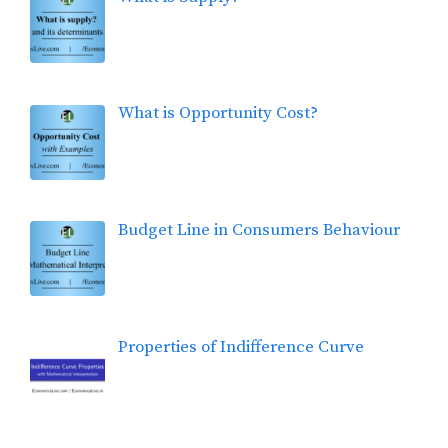
What is Opportunity Cost?
Budget Line in Consumers Behaviour
Properties of Indifference Curve