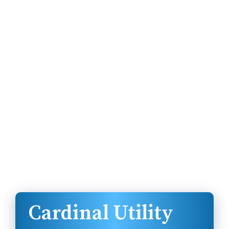
Cardinal Utility