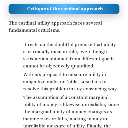
Critique of the cardinal approach
The cardinal utility approach faces several
fundamental criticisms.
It rests on the doubtful premise that utility
is cardinally measurable, even though
satisfaction obtained from different goods
cannot be objectively quantified.
Walras’s proposal to measure utility in
subjective units, or “utils,” also fails to
resolve this problem in any convincing way.
The assumption of a constant marginal
utility of money is likewise unrealistic, since
the marginal utility of money changes as
income rises or falls, making money an
unreliable measure of utility. Finally, the