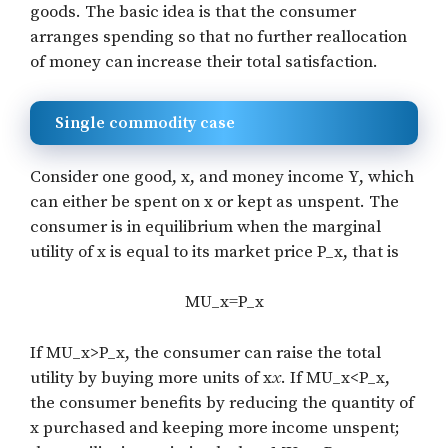
goods. The basic idea is that the consumer
arranges spending so that no further reallocation
of money can increase their total satisfaction.
Single commodity case
Consider one good,
x
, and money income
Y
, which
can either be spent on
x
or kept as unspent. The
consumer is in equilibrium when the marginal
utility of
x
is equal to its market price
P_x
, that is
MU_x=P_x
If
MU_x>P_x
, the consumer can raise the total
utility by buying more units of x
x
. If
MU_x<P_x
,
the consumer benefits by reducing the quantity of
x
purchased and keeping more income unspent;