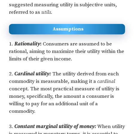
suggested measuring utility in subjective units,
referred to as
utils
.
Assumptions
1.
Rationality
:
Consumers are assumed to be
rational, aiming to maximize their utility within the
limits of their given income.
2.
Cardinal utility:
The utility derived from each
commodity is measurable, making it a
cardinal
concept. The most practical measure of utility is
money, specifically, the amount a consumer is
willing to pay for an additional unit of a
commodity.
3.
Constant marginal utility of money:
When utility
is measured in monetary terms, it is essential to