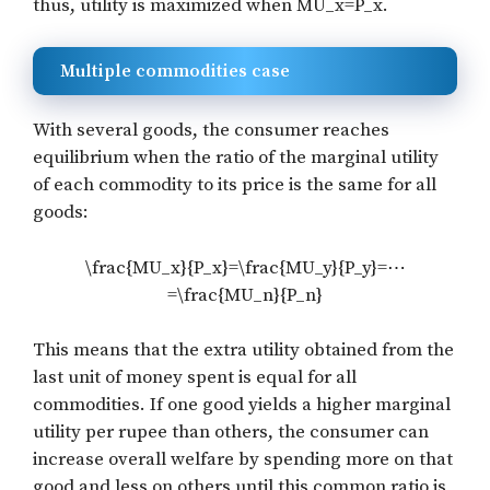
thus, utility is maximized when
MU_x=P_x
.
Multiple commodities case
With several goods, the consumer reaches
equilibrium when the ratio of the marginal utility
of each commodity to its price is the same for all
goods:
\frac{MU_x}{P_x}=\frac{MU_y}{P_y}=⋯
=\frac{MU_n}{P_n}
This means that the extra utility obtained from the
last unit of money spent is equal for all
commodities. If one good yields a higher marginal
utility per rupee than others, the consumer can
increase overall welfare by spending more on that
good and less on others until this common ratio is