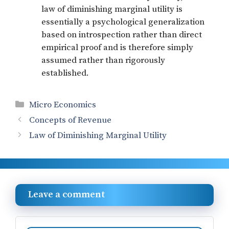
law of diminishing marginal utility is
essentially a psychological generalization
based on introspection rather than direct
empirical proof and is therefore simply
assumed rather than rigorously
established.
Categories
Micro Economics
Concepts of Revenue
Law of Diminishing Marginal Utility
Leave a comment