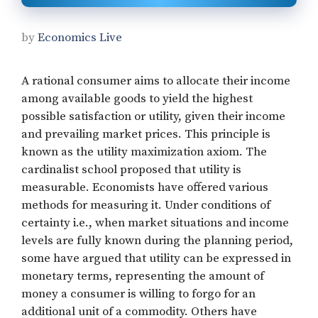
by
Economics Live
A rational consumer aims to allocate their income
among available goods to yield the highest
possible satisfaction or utility, given their income
and prevailing market prices. This principle is
known as the utility maximization axiom. The
cardinalist school proposed that utility is
measurable. Economists have offered various
methods for measuring it. Under conditions of
certainty i.e., when market situations and income
levels are fully known during the planning period,
some have argued that utility can be expressed in
monetary terms, representing the amount of
money a consumer is willing to forgo for an
additional unit of a commodity. Others have