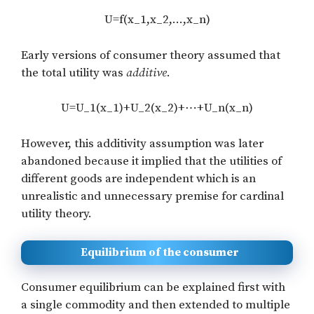
U=f(x_1,x_2,…,x_n)
Early versions of consumer theory assumed that
the total utility was
additive
.
U=U_1(x_1)+U_2(x_2)+⋯+U_n(x_n)
However, this additivity assumption was later
abandoned because it implied that the utilities of
different goods are independent which is an
unrealistic and unnecessary premise for cardinal
utility theory.
Equilibrium of the consumer
Consumer equilibrium can be explained first with
a single commodity and then extended to multiple