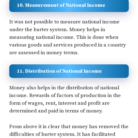
10. Measurement of National Income
It was not possible to measure national income
under the barter system. Money helps in
measuring national income. This is done when
various goods and services produced in a country
are assessed in money terms.
11. Distribution of National Income
Money also helps in the distribution of national
income. Rewards of factors of production in the
form of wages, rent, interest and profit are
determined and paid in terms of money.
From above it is clear that money has removed the
difficulties of barter system. It has facilitated