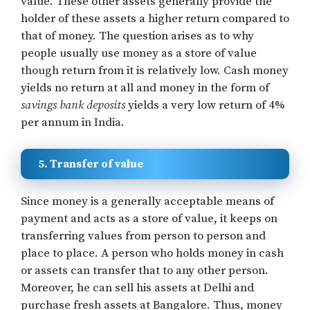
value. These other assets generally provide the
holder of these assets a higher return compared to
that of money. The question arises as to why
people usually use money as a store of value
though return from it is relatively low. Cash money
yields no return at all and money in the form of
savings bank deposits
yields a very low return of 4%
per annum in India.
5. Transfer of value
Since money is a generally acceptable means of
payment and acts as a store of value, it keeps on
transferring values from person to person and
place to place. A person who holds money in cash
or assets can transfer that to any other person.
Moreover, he can sell his assets at Delhi and
purchase fresh assets at Bangalore. Thus, money