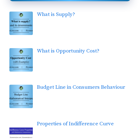
What is Supply?
What is Opportunity Cost?
Budget Line in Consumers Behaviour
Properties of Indifference Curve