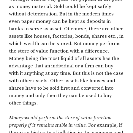
as money material. Gold could be kept safely
without deterioration. But in the modern times
even paper money can be kept as deposits in
banks to serve as asset. Of course, there are other
assets like houses, factories, bonds, shares etc., in
which wealth can be stored. But money performs
the store of value function with a difference.
Money being the most liquid of all assets has the
advantage that an individual or a firm can buy
with it anything at any time. But this is not the case
with other assets. Other assets like houses and
shares have to be sold first and converted into
money and only then they can be used to buy
other things.
Money would perform the store of value function
properly if it remains stable in value
. For example, if
there is a high rate of inflation in the economy, real