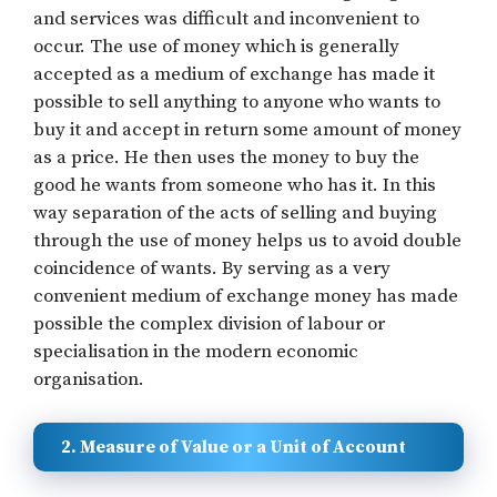
and services was difficult and inconvenient to
occur. The use of money which is generally
accepted as a medium of exchange has made it
possible to sell anything to anyone who wants to
buy it and accept in return some amount of money
as a price. He then uses the money to buy the
good he wants from someone who has it. In this
way separation of the acts of selling and buying
through the use of money helps us to avoid double
coincidence of wants. By serving as a very
convenient medium of exchange money has made
possible the complex division of labour or
specialisation in the modern economic
organisation.
2. Measure of Value or a Unit of Account