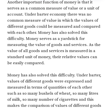
Another important function of money is that it
serves as a common measure of value or a unit of
account. Under barter economy there was no
common measure of value in which the values of
different goods could be measured and compared
with each other. Money has also solved this
difficulty. Money serves as a yardstick for
measuring the value of goods and services. As the
value of all goods and services is measured in a
standard unit of money, their relative values can
be easily compared.
Money has also solved this difficulty. Under barter,
values of different goods were expressed and
measured in terms of quantities of each other
such as so many bushels of wheat, so many litres
of milk, so many number of cigarettes and this
makes the comparison of values of different goods