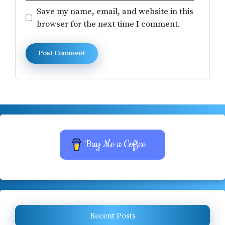
Save my name, email, and website in this
browser for the next time I comment.
Buy Me a Coffee
Recent Posts