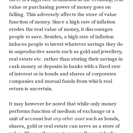
value or purchasing power of money goes on
falling. This adversely affects the store of value
function of money. Since a high rate of inflation
erodes the real value of money, it discourages
people to save. Besides, a high rate of inflation
induces people to invest whatever savings they do
in unproductive assets such as gold and jewellery,
real estate etc. rather than storing their savings in
cash money or deposits in banks with a fixed rate
of interest or in bonds and shares of corporates
companies and mutual funds from which real
return is uncertain.
It may however be noted that while only money
performs function of medium of exchange or a
unit of account but
any other asset
such as bonds,
shares, gold or real estate can serve as a store of