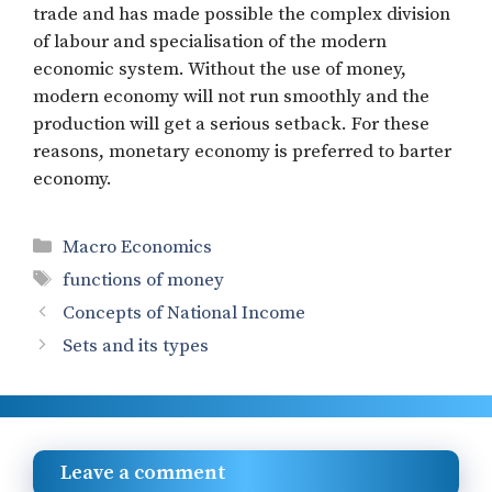
trade and has made possible the complex division
of labour and specialisation of the modern
economic system. Without the use of money,
modern economy will not run smoothly and the
production will get a serious setback. For these
reasons, monetary economy is preferred to barter
economy.
Categories
Macro Economics
Tags
functions of money
Concepts of National Income
Sets and its types
Leave a comment