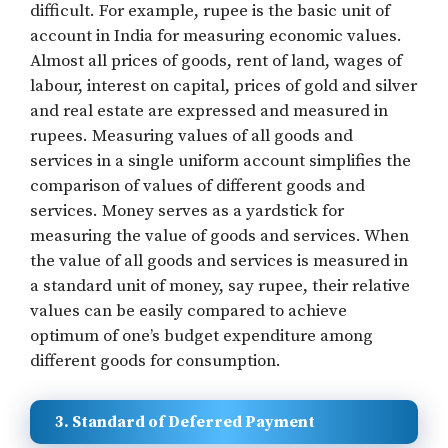
difficult. For example, rupee is the basic unit of
account in India for measuring economic values.
Almost all prices of goods, rent of land, wages of
labour, interest on capital, prices of gold and silver
and real estate are expressed and measured in
rupees. Measuring values of all goods and
services in a single uniform account simplifies the
comparison of values of different goods and
services. Money serves as a yardstick for
measuring the value of goods and services. When
the value of all goods and services is measured in
a standard unit of money, say rupee, their relative
values can be easily compared to achieve
optimum of one’s budget expenditure among
different goods for consumption.
3. Standard of Deferred Payment