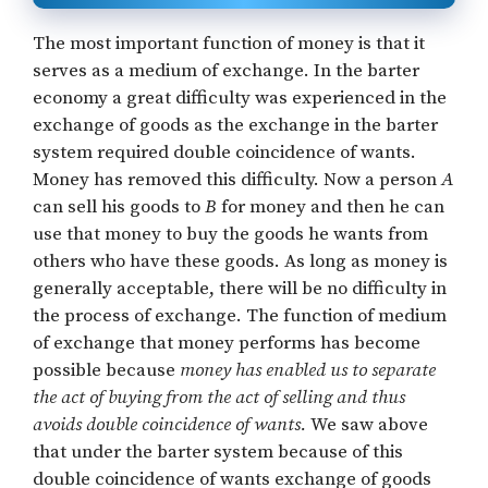
The most important function of money is that it
serves as a medium of exchange. In the barter
economy a great difficulty was experienced in the
exchange of goods as the exchange in the barter
system required double coincidence of wants.
Money has removed this difficulty. Now a person
A
can sell his goods to
B
for money and then he can
use that money to buy the goods he wants from
others who have these goods. As long as money is
generally acceptable, there will be no difficulty in
the process of exchange. The function of medium
of exchange that money performs has become
possible because
money has enabled us to separate
the act of buying from the act of selling and thus
avoids double coincidence of wants.
We saw above
that under the barter system because of this
double coincidence of wants exchange of goods