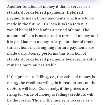
Another function of money it that it serves as a
standard for deferred payments. Deferred
payments mean those payments which are to be
made in the future. If a loan is taken today, it
would be paid back after a period of time. The
amount of loan is measured in terms of money and
it is paid back in money. A large number of credit
transactions involving huge future payments are
made daily. Money performs this function of
standard for deferred payments because its value
remains more or less stable.
If the prices are falling,
i.e
., the value of money is
rising, the creditors will gain in real terms and the
debtors will lose. Conversely, if the prices are
rising (or value of money is falling) creditors will
be the losers. Thus, if the money is to serve as a