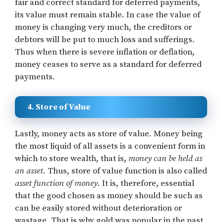
fair and correct standard for deferred payments,
its value must remain stable. In case the value of
money is changing very much, the creditors or
debtors will be put to much loss and sufferings.
Thus when there is severe inflation or deflation,
money ceases to serve as a standard for deferred
payments.
4. Store of Value
Lastly, money acts as store of value. Money being
the most liquid of all assets is a convenient form in
which to store wealth, that is,
money can be held as
an asset
. Thus, store of value function is also called
asset function of money
. It is, therefore, essential
that the good chosen as money should be such as
can be easily stored without deterioration or
wastage. That is why gold was popular in the past