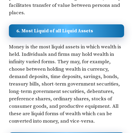
facilitates transfer of value between persons and
places.
6. Most Liquid of all Liquid Assets
Money is the most liquid assets in which wealth is
held. Individuals and firms may hold wealth in
infinity varied forms. They may, for example,
choose between holding wealth in currency,
demand deposits, time deposits, savings, bonds,
treasury bills, short-term government securities,
long-term government securities, debentures,
preference shares, ordinary shares, stocks of
consumer goods, and productive equipment. All
these are liquid forms of wealth which can be
converted into money, and vice-versa.