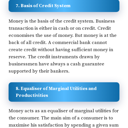
7. Basis of Credit System
Money is the basis of the credit system. Business
transaction is either in cash or on credit. Credit
economises the use of money. But money is at the
back of all credit. A commercial bank cannot
create credit without having sufficient money in
reserve. The credit instruments drawn by
businessmen have always a cash guarantee
supported by their bankers.
8. Equaliser of Marginal Utilities and
Productivities
Money acts as an equaliser of marginal utilities for
the consumer. The main aim of a consumer is to
maximise his satisfaction by spending a given sum