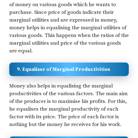
of money on various goods which he wants to
purchase. Since price of goods indicate their
marginal utilities and are expressed in money,
money helps in equalising the marginal utilities of
various goods. This happens when the ratios of the
marginal utilities and price of the various goods
are equal.
9. Equaliser of Marginal Productivities
Money also helps in equalising the marginal
productivities of the various factors. The main aim
of the producer is to maximise his profits. For this,
he equalises the marginal productivity of each
factor with its price. The price of each factor is
nothing but the money he receives for his work.