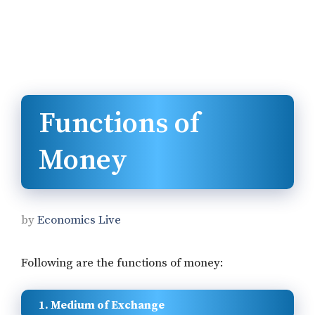
Functions of
Money
by
Economics Live
Following are the functions of money:
1. Medium of Exchange