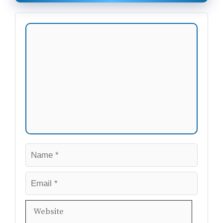
Comment
Name
Email
Website